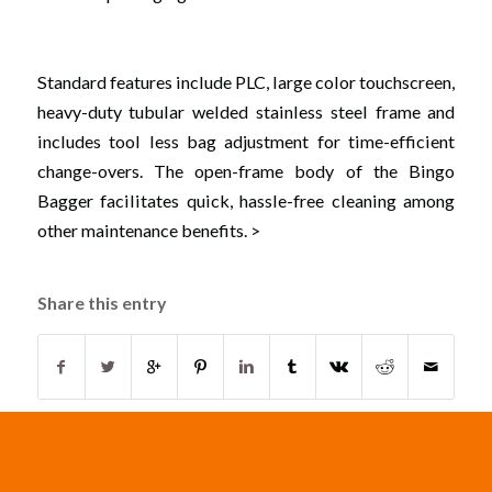
Standard features include PLC, large color touchscreen,
heavy-duty tubular welded stainless steel frame and
includes tool less bag adjustment for time-efficient
change-overs. The open-frame body of the Bingo
Bagger facilitates quick, hassle-free cleaning among
other maintenance benefits. >
Share this entry