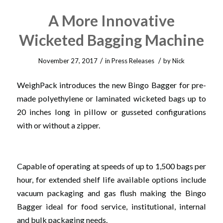
A More Innovative
Wicketed Bagging Machine
/
/
November 27, 2017
in
Press Releases
by
Nick
WeighPack introduces the new Bingo Bagger for pre-
made polyethylene or laminated wicketed bags up to
20 inches long in pillow or gusseted configurations
with or without a zipper.
Capable of operating at speeds of up to 1,500 bags per
hour, for extended shelf life available options include
vacuum packaging and gas flush making the Bingo
Bagger ideal for food service, institutional, internal
and bulk packaging needs.