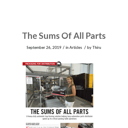
The Sums Of All Parts
/
/
September 26, 2019
in
Articles
by
Thiru