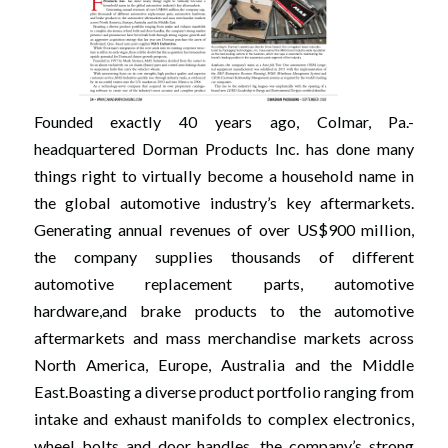
Founded exactly 40 years ago, Colmar, Pa.-
headquartered Dorman Products Inc. has done many
things right to virtually become a household name in
the global automotive industry’s key aftermarkets.
Generating annual revenues of over US$900 million,
the company supplies thousands of different
automotive replacement parts, automotive
hardware,and brake products to the automotive
aftermarkets and mass merchandise markets across
North America, Europe, Australia and the Middle
East.Boasting a diverse product portfolio ranging from
intake and exhaust manifolds to complex electronics,
wheel bolts and door handles, the company’s strong