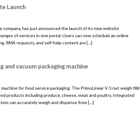
te Launch
e company, has just announced the launch of its new website
 ranges of services in one portal. Users can now schedule an online
ing, RMA requests, and self-help content are […]
ing and vacuum packaging machine
achine for food service packaging. The PrimoLinear V-5 net weigh filli
ood products including produce, cheese, meat and poultry. Integrated
tem can accurately weigh and dispense from […]