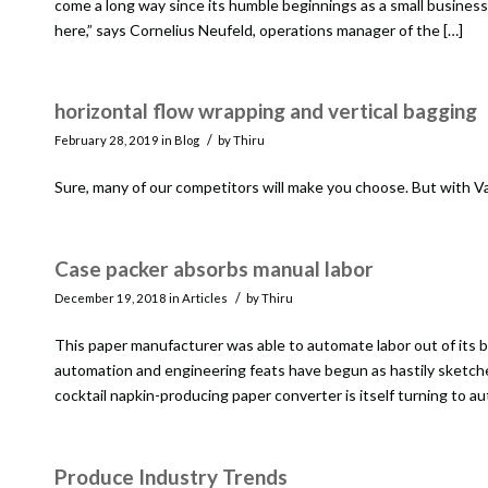
come a long way since its humble beginnings as a small business f
here,” says Cornelius Neufeld, operations manager of the […]
horizontal flow wrapping and vertical bagging
/
February 28, 2019
in
Blog
by
Thiru
Sure, many of our competitors will make you choose. But with Val
Case packer absorbs manual labor
/
December 19, 2018
in
Articles
by
Thiru
This paper manufacturer was able to automate labor out of its b
automation and engineering feats have begun as hastily sketched 
cocktail napkin-producing paper converter is itself turning to a
Produce Industry Trends