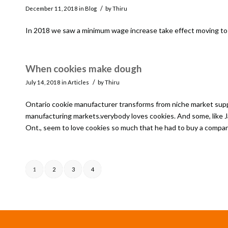
/
December 11, 2018
in
Blog
by
Thiru
In 2018 we saw a minimum wage increase take effect moving to $
When cookies make dough
/
July 14, 2018
in
Articles
by
Thiru
Ontario cookie manufacturer transforms from niche market suppli
manufacturing markets.verybody loves cookies. And some, like 
Ont., seem to love cookies so much that he had to buy a compan
1
2
3
4