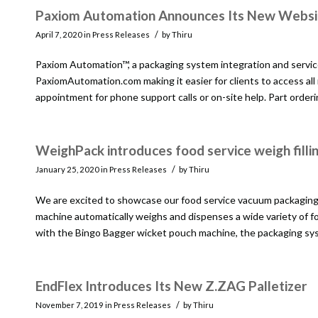
Paxiom Automation Announces Its New Websi
/
April 7, 2020
in
Press Releases
by
Thiru
Paxiom Automation™, a packaging system integration and servic
PaxiomAutomation.com making it easier for clients to access all
appointment for phone support calls or on-site help. Part order
WeighPack introduces food service weigh fill
/
January 25, 2020
in
Press Releases
by
Thiru
We are excited to showcase our food service vacuum packaging m
machine automatically weighs and dispenses a wide variety of f
with the Bingo Bagger wicket pouch machine, the packaging sys
EndFlex Introduces Its New Z.ZAG Palletizer
/
November 7, 2019
in
Press Releases
by
Thiru