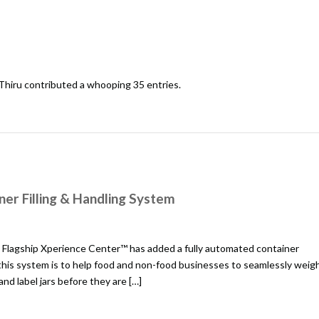
Thiru
contributed a whooping 35 entries.
er Filling & Handling System
Flagship Xperience Center™ has added a fully automated container
 this system is to help food and non-food businesses to seamlessly weig
 and label jars before they are […]