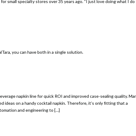
or small specialty stores over 35 years ago. “I just love doing what I do
Tara, you can have both in a single solution.
everage napkin line for quick ROI and improved case-sealing quality. Ma
ideas on a handy cocktail napkin. Therefore, it’s only fitting that a
utomation and engineering to […]