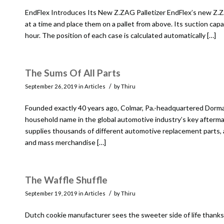
EndFlex Introduces Its New Z.ZAG Palletizer EndFlex’s new Z.Z
at a time and place them on a pallet from above. Its suction cap
hour. The position of each case is calculated automatically […]
The Sums Of All Parts
/
September 26, 2019
in
Articles
by
Thiru
Founded exactly 40 years ago, Colmar, Pa.-headquartered Dorman
household name in the global automotive industry’s key afterm
supplies thousands of different automotive replacement parts
and mass merchandise […]
The Waffle Shuffle
/
September 19, 2019
in
Articles
by
Thiru
Dutch cookie manufacturer sees the sweeter side of life thanks 