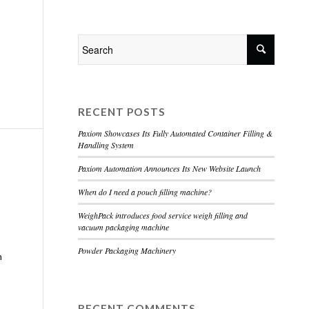
Home
About
Services
Contact
RECENT POSTS
Paxiom Showcases Its Fully Automated Container Filling &
Handling System
Paxiom Automation Announces Its New Website Launch
When do I need a pouch filling machine?
WeighPack introduces food service weigh filling and
vacuum packaging machine
Powder Packaging Machinery
h
RECENT COMMENTS