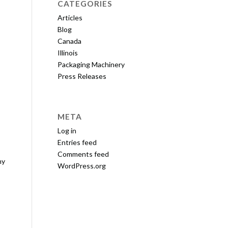
CATEGORIES
Articles
Blog
Canada
Illinois
Packaging Machinery
Press Releases
META
Log in
Entries feed
Comments feed
ny
WordPress.org