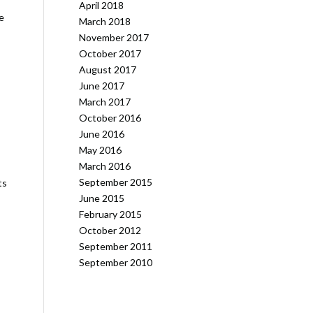
April 2018
e
March 2018
November 2017
October 2017
August 2017
June 2017
March 2017
October 2016
June 2016
May 2016
March 2016
September 2015
ts
June 2015
February 2015
October 2012
September 2011
September 2010