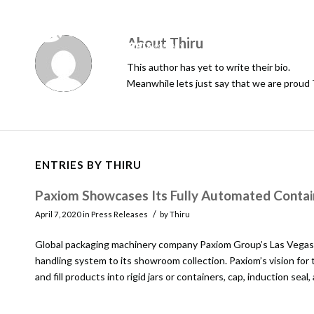
About
Thiru
This author has yet to write their bio.
Meanwhile lets just say that we are proud
ENTRIES BY THIRU
Paxiom Showcases Its Fully Automated Contain
/
April 7, 2020
in
Press Releases
by
Thiru
Global packaging machinery company Paxiom Group’s Las Vegas 
handling system to its showroom collection. Paxiom’s vision for
and fill products into rigid jars or containers, cap, induction seal,