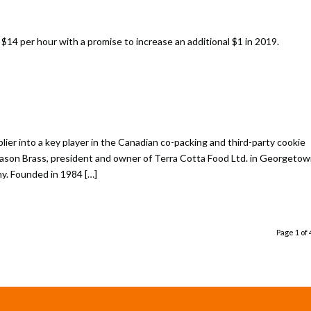
14 per hour with a promise to increase an additional $1 in 2019.
er into a key player in the Canadian co-packing and third-party cookie
Jason Brass, president and owner of Terra Cotta Food Ltd. in Georgetow
y. Founded in 1984 […]
Page 1 of 