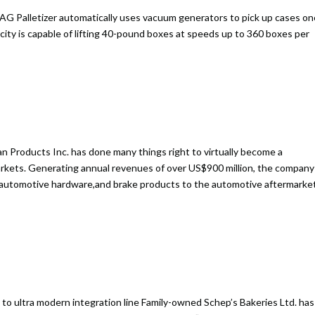
AG Palletizer automatically uses vacuum generators to pick up cases on
acity is capable of lifting 40-pound boxes at speeds up to 360 boxes per
 Products Inc. has done many things right to virtually become a
arkets. Generating annual revenues of over US$900 million, the company
, automotive hardware,and brake products to the automotive aftermarke
to ultra modern integration line Family-owned Schep’s Bakeries Ltd. has