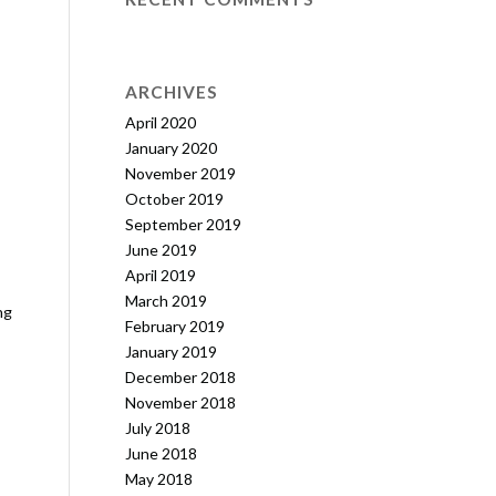
ARCHIVES
April 2020
January 2020
November 2019
October 2019
September 2019
June 2019
April 2019
March 2019
ng
February 2019
January 2019
December 2018
November 2018
July 2018
June 2018
May 2018