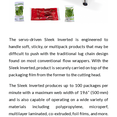
The servo-driven Sleek Inverted is engineered to
handle soft, sticky, or multipack products that may be
difficult to push with the traditional lug chain design
found on most conventional flow wrappers. With the
Sleek Inverted, product is securely carried on top of the
packaging film from the former to the cutting head.
The Sleek Inverted produces up to 100 packages per
minute with a maximum web width of 19.6” (500 mm)
and is also capable of operating on a wide variety of
materials including polypropylene, microperf,
multilayer laminated, co-extruded, foil films, and more.