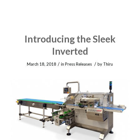
Introducing the Sleek
Inverted
/
/
March 18, 2018
in
Press Releases
by
Thiru