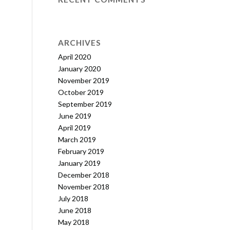
ARCHIVES
April 2020
January 2020
November 2019
October 2019
September 2019
June 2019
April 2019
March 2019
February 2019
January 2019
December 2018
November 2018
July 2018
June 2018
May 2018