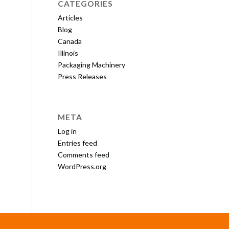
CATEGORIES
Articles
Blog
Canada
Illinois
Packaging Machinery
Press Releases
META
Log in
Entries feed
Comments feed
WordPress.org