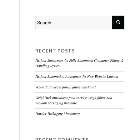
Home
About
Services
Contact
RECENT POSTS
Paxiom Showcases Its Fully Automated Container Filling &
Handling System
Paxiom Automation Announces Its New Website Launch
When do I need a pouch filling machine?
WeighPack introduces food service weigh filling and
vacuum packaging machine
Powder Packaging Machinery
RECENT COMMENTS