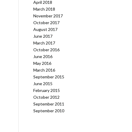
April 2018
March 2018
November 2017
October 2017
August 2017
June 2017
March 2017
October 2016
June 2016
May 2016
March 2016
September 2015
June 2015
February 2015
October 2012
September 2011
September 2010