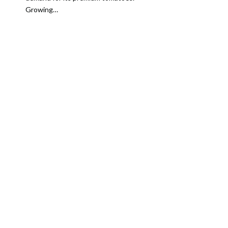
Growing…