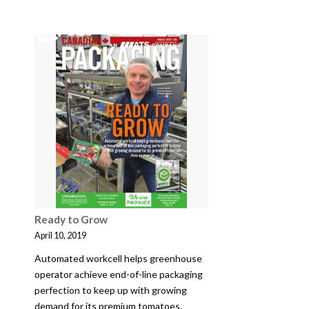
Ready to Grow
April 10, 2019
Automated workcell helps greenhouse
operator achieve end-of-line packaging
perfection to keep up with growing
demand for its premium tomatoes.