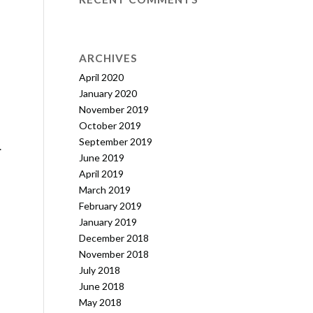
ARCHIVES
April 2020
January 2020
November 2019
October 2019
September 2019
…
June 2019
April 2019
March 2019
February 2019
January 2019
December 2018
November 2018
July 2018
June 2018
May 2018