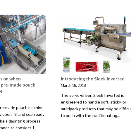
us on when
Introducing the Sleek Inverted
a pre-made pouch
March 18, 2018
ne
The servo-driven Sleek Inverted is
engineered to handle soft, sticky, or
 pre-made pouch machine
multipack products that may be difficu
 open, fill and seal ready
to push with the traditional lug…
be a daunting process
rands to consider. I…