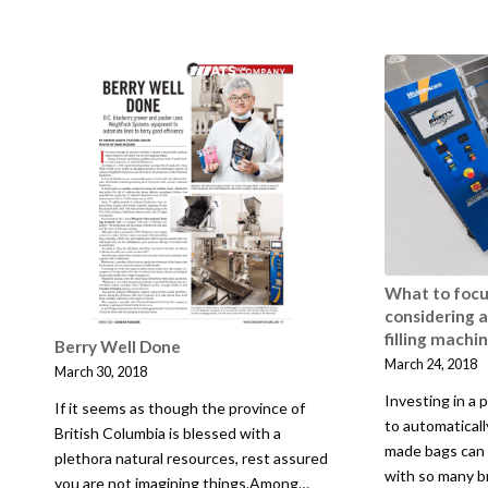
What to foc
considering 
filling machi
Berry Well Done
March 24, 2018
March 30, 2018
Investing in a
If it seems as though the province of
to automatically
British Columbia is blessed with a
made bags can 
plethora natural resources, rest assured
with so many b
you are not imagining things.Among…