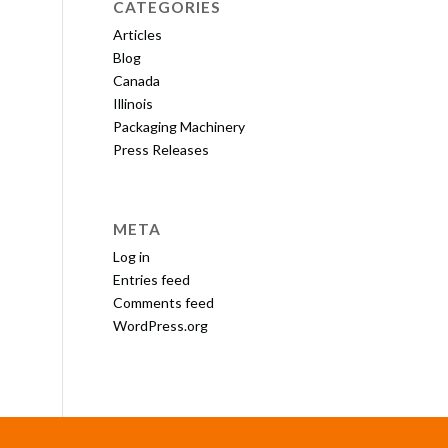
CATEGORIES
Articles
Blog
Canada
Illinois
Packaging Machinery
Press Releases
META
Log in
Entries feed
Comments feed
WordPress.org