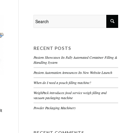
Home
About
Services
Contact
RECENT POSTS
Paxiom Showcases Its Fully Automated Container Filling &
Handling System
Paxiom Automation Announces Its New Website Launch
When do I need a pouch filling machine?
WeighPack introduces food service weigh filling and
vacuum packaging machine
Powder Packaging Machinery
lt
RECENT COMMENTS