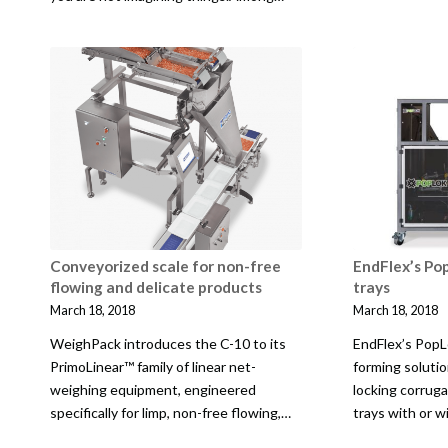
Conveyorized scale for non-free
EndFlex’s Pop
flowing and delicate products
trays
March 18, 2018
March 18, 2018
WeighPack introduces the C-10 to its
EndFlex’s PopL
PrimoLinear™ family of linear net-
forming solutio
weighing equipment, engineered
locking corrug
specifically for limp, non-free flowing,…
trays with or w