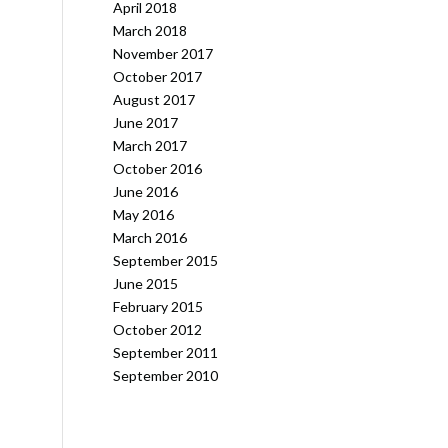
April 2018
March 2018
November 2017
October 2017
August 2017
June 2017
March 2017
October 2016
June 2016
May 2016
March 2016
September 2015
June 2015
February 2015
October 2012
September 2011
September 2010