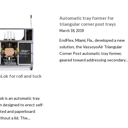
Automatic tray former for
triangular corner post trays
March 18, 2018
EndFlex, Miami, Fla., developed a new
solution, the VassoyoAir Triangular
Corner Post automatic tray former,
geared toward addressing secondary
Lok for roll and tuck
ok is an automatic tray
n designed to erect self-
ated and paperboard
ithout a lid. The…