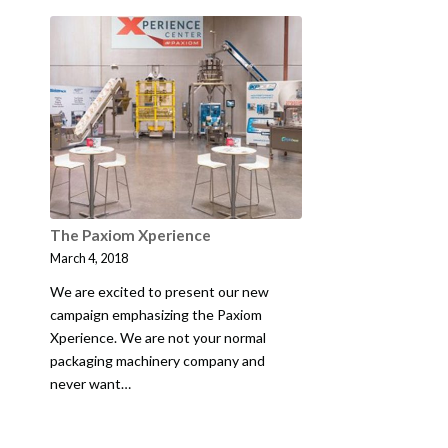
The Paxiom Xperience
March 4, 2018
We are excited to present our new
campaign emphasizing the Paxiom
Xperience. We are not your normal
packaging machinery company and
never want…