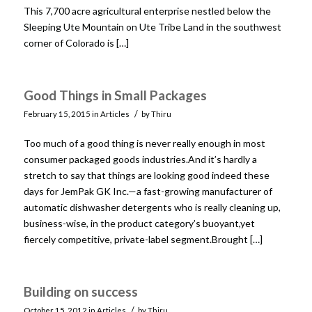
This 7,700 acre agricultural enterprise nestled below the
Sleeping Ute Mountain on Ute Tribe Land in the southwest
corner of Colorado is […]
Good Things in Small Packages
/
February 15, 2015
in
Articles
by
Thiru
Too much of a good thing is never really enough in most
consumer packaged goods industries.And it’s hardly a
stretch to say that things are looking good indeed these
days for JemPak GK Inc.—a fast-growing manufacturer of
automatic dishwasher detergents who is really cleaning up,
business-wise, in the product category’s buoyant,yet
fiercely competitive, private-label segment.Brought […]
Building on success
/
October 15, 2012
in
Articles
by
Thiru