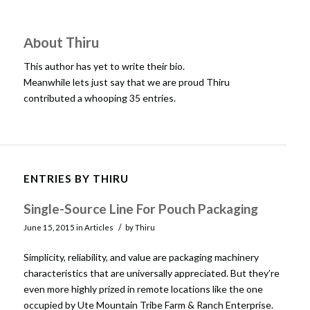
About
Thiru
This author has yet to write their bio.
Meanwhile lets just say that we are proud
Thiru
contributed a whooping 35 entries.
ENTRIES BY THIRU
Single-Source Line For Pouch Packaging
/
June 15, 2015
in
Articles
by
Thiru
Simplicity, reliability, and value are packaging machinery
characteristics that are universally appreciated. But they’re
even more highly prized in remote locations like the one
occupied by Ute Mountain Tribe Farm & Ranch Enterprise.