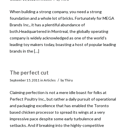
When building a strong company, you need a strong
foundation and a whole lot of bricks. Fortunately for MEGA
Brands Inc., it has a plentiful abundance of
both.Headquartered in Montreal, the globally operating
company is widely acknowledged as one of the world’s
leading toy makers today, boasting a host of popular leading
brands in the […]
The perfect cut
/
September 15, 2011
in
Articles
by
Thiru
Claiming perfection is not a mere idle boast for folks at
Perfect Poultry Inc., but rather a daily pursuit of operational
and packaging excellence that has enabled the Toronto
based chicken processor to spread its wings at a very
impressive pace despite some early turbulence and
setbacks. And if breaking into the highly-competitive