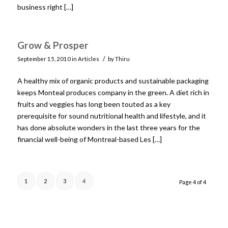
business right […]
Grow & Prosper
/
September 15, 2010
in
Articles
by
Thiru
A healthy mix of organic products and sustainable packaging
keeps Monteal produces company in the green. A diet rich in
fruits and veggies has long been touted as a key
prerequisite for sound nutritional health and lifestyle, and it
has done absolute wonders in the last three years for the
financial well-being of Montreal-based Les […]
1
2
3
4
Page 4 of 4