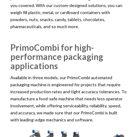
you covered. With our custom-designed solutions, you can
weigh fill plastic, metal, or cardboard containers with
powders, nuts, snacks, candy, tablets, chocolates,
pharmaceuticals, and so much more.
PrimoCombi for high-
performance packaging
applications
Available in three models, our PrimoCombi automated
packaging machine is engineered for projects that require
increased production rates and tight accuracy tolerances. To
manufacture a food-safe machine that needs less operator
involvement, while offering serviceability, reliability, speed,
and accuracy, we made sure that our PrimoCombi is built
with leading-edge mechanics and software.