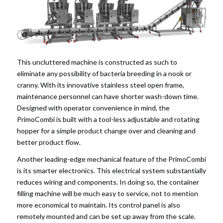
This uncluttered machine is constructed as such to
eliminate any possibility of bacteria breeding in a nook or
cranny. With its innovative stainless steel open frame,
maintenance personnel can have shorter wash-down time.
Designed with operator convenience in mind, the
PrimoCombi is built with a tool-less adjustable and rotating
hopper for a simple product change over and cleaning and
better product flow.
Another leading-edge mechanical feature of the PrimoCombi
is its smarter electronics. This electrical system substantially
reduces wiring and components. In doing so, the container
filling machine will be much easy to service, not to mention
more economical to maintain. Its control panel is also
remotely mounted and can be set up away from the scale.