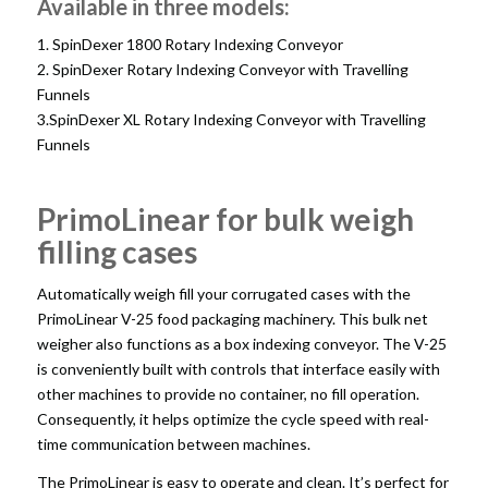
Available in three models:
1. SpinDexer 1800 Rotary Indexing Conveyor
2. SpinDexer Rotary Indexing Conveyor with Travelling
Funnels
3.SpinDexer XL Rotary Indexing Conveyor with Travelling
Funnels
PrimoLinear for bulk weigh
filling cases
Automatically weigh fill your corrugated cases with the
PrimoLinear V-25 food packaging machinery. This bulk net
weigher also functions as a box indexing conveyor. The V-25
is conveniently built with controls that interface easily with
other machines to provide no container, no fill operation.
Consequently, it helps optimize the cycle speed with real-
time communication between machines.
The PrimoLinear is easy to operate and clean. It’s perfect for