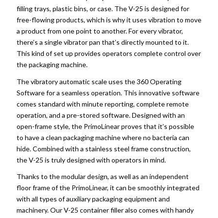
filling trays, plastic bins, or case. The V-25 is designed for
free-flowing products, which is why it uses vibration to move
a product from one point to another. For every vibrator,
there’s a single vibrator pan that’s directly mounted to it.
This kind of set up provides operators complete control over
the packaging machine.
The vibratory automatic scale uses the 360 Operating
Software for a seamless operation. This innovative software
comes standard with minute reporting, complete remote
operation, and a pre-stored software. Designed with an
open-frame style, the PrimoLinear proves that it’s possible
to have a clean packaging machine where no bacteria can
hide. Combined with a stainless steel frame construction,
the V-25 is truly designed with operators in mind.
Thanks to the modular design, as well as an independent
floor frame of the PrimoLinear, it can be smoothly integrated
with all types of auxiliary packaging equipment and
machinery. Our V-25 container filler also comes with handy