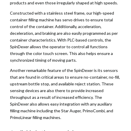
products and even those irregularly shaped at high speeds.
Constructed with a stainless steel frame, our high-speed
container filling machine has servo drives to ensure total
control of the container. Additionally, acceleration,
deceleration, and braking are also easily programmed as per
container characteristics. With PLC-based controls, the
SpinDexer allows the operator to control all functions
through the color touch screen. This also helps ensure a
synchronized timing of moving parts.
Another remarkable feature of the SpinDexer is its sensors
that are found in critical areas to ensure no-container, no-fill,
upstream bottle stop, and available reject station. These
sensing devices are also there to provide increased
throughput as a result of increased efficiency. The
SpinDexer also allows easy integration with any auxiliary
filling machine including the Star Auger, PrimoCombi, and
PrimoLinear filling machines.