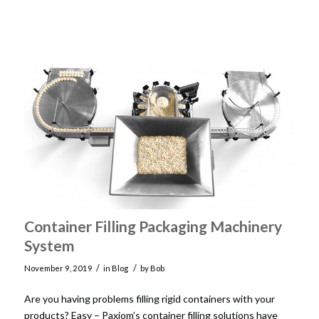
Container Filling Packaging Machinery
System
/
/
November 9, 2019
in
Blog
by
Bob
Are you having problems filling rigid containers with your
products? Easy – Paxiom’s container filling solutions have