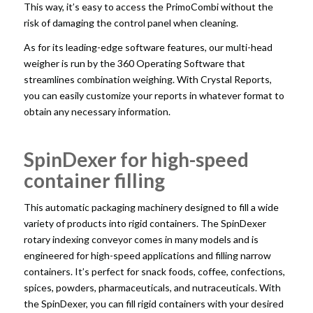
This way, it’s easy to access the PrimoCombi without the
risk of damaging the control panel when cleaning.
As for its leading-edge software features, our multi-head
weigher is run by the 360 Operating Software that
streamlines combination weighing. With Crystal Reports,
you can easily customize your reports in whatever format to
obtain any necessary information.
SpinDexer for high-speed
container filling
This
automatic packaging machinery
designed to fill a wide
variety of products into rigid containers. The SpinDexer
rotary indexing conveyor comes in many models and is
engineered for high-speed applications and filling narrow
containers. It’s perfect for snack foods, coffee, confections,
spices, powders, pharmaceuticals, and nutraceuticals. With
the SpinDexer, you can fill rigid containers with your desired