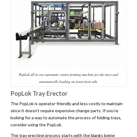
PopLok all in one automatic carton forming machine for die trays and
automatically loading an insert front side
PopLok Tray Erector
The PopLok is operator-friendly and less costly to maintain
since it doesn’t require expensive change parts. If you’re
looking for a way to automate the process of folding trays,
consider using the PopLok.
The tray erecting process starts with the blanks being