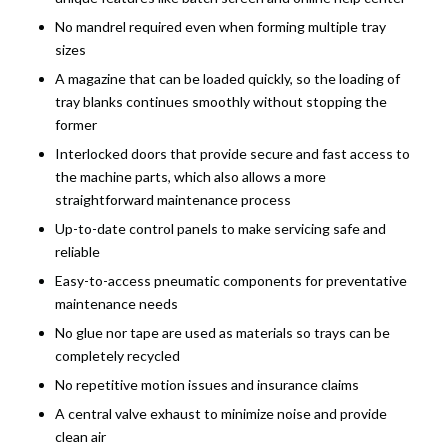
No mandrel required even when forming multiple tray
sizes
A magazine that can be loaded quickly, so the loading of
tray blanks continues smoothly without stopping the
former
Interlocked doors that provide secure and fast access to
the machine parts, which also allows a more
straightforward maintenance process
Up-to-date control panels to make servicing safe and
reliable
Easy-to-access pneumatic components for preventative
maintenance needs
No glue nor tape are used as materials so trays can be
completely recycled
No repetitive motion issues and insurance claims
A central valve exhaust to minimize noise and provide
clean air