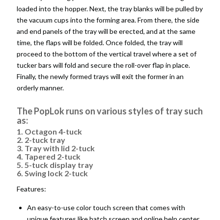
loaded into the hopper. Next, the tray blanks will be pulled by
the vacuum cups into the forming area. From there, the side
and end panels of the tray will be erected, and at the same
time, the flaps will be folded. Once folded, the tray will
proceed to the bottom of the vertical travel where a set of
tucker bars will fold and secure the roll-over flap in place.
Finally, the newly formed trays will exit the former in an
orderly manner.
The PopLok runs on various styles of tray such
as:
1. Octagon 4-tuck
2. 2-tuck tray
3. Tray with lid 2-tuck
4. Tapered 2-tuck
5. 5-tuck display tray
6. Swing lock 2-tuck
Features:
An easy-to-use color touch screen that comes with
unique features like batch screen and online help center