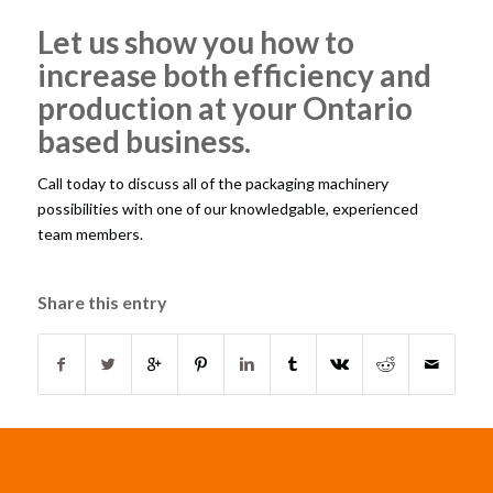
Let us show you how to
increase both efficiency and
production at your Ontario
based business.
Call today to discuss all of the packaging machinery
possibilities with one of our knowledgable, experienced
team members.
Share this entry