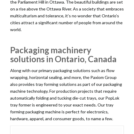
the Parliament Hill in Ottawa. The beautiful buildings are set
on a rise above the Ottawa River. As a society that embraces
multiculturism and tolerance, it’s no wonder that Ontario’s
cities attract a significant number of people from around the
world.
Packaging machinery
solutions in Ontario, Canada
Along with our primary packaging solutions such as flow
wrapping, horizontal sealing, and more, the Paxiom Group
also provides tray forming solutions as part of our
packaging
machine technology
. For production projects that require
automatically folding and tucking die-cut trays, our PopLok
tray former is engineered to your exact needs. Our tray
forming packaging machine is perfect for electronics,
hardware, apparel, and consumer goods, to name a few.