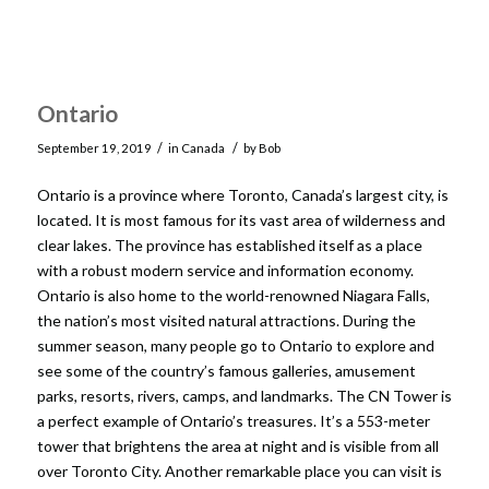
Ontario
/
/
September 19, 2019
in
Canada
by
Bob
Ontario is a province where Toronto, Canada’s largest city, is
located. It is most famous for its vast area of wilderness and
clear lakes. The province has established itself as a place
with a robust modern service and information economy.
Ontario is also home to the world-renowned Niagara Falls,
the nation’s most visited natural attractions. During the
summer season, many people go to Ontario to explore and
see some of the country’s famous galleries, amusement
parks, resorts, rivers, camps, and landmarks. The CN Tower is
a perfect example of Ontario’s treasures. It’s a 553-meter
tower that brightens the area at night and is visible from all
over Toronto City. Another remarkable place you can visit is