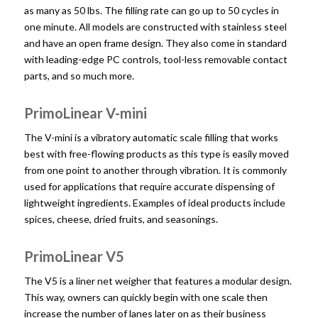
as many as 50 lbs. The filling rate can go up to 50 cycles in
one minute. All models are constructed with stainless steel
and have an open frame design. They also come in standard
with leading-edge PC controls, tool-less removable contact
parts, and so much more.
PrimoLinear V-mini
The V-mini is a vibratory automatic scale filling that works
best with free-flowing products as this type is easily moved
from one point to another through vibration. It is commonly
used for applications that require accurate dispensing of
lightweight ingredients. Examples of ideal products include
spices, cheese, dried fruits, and seasonings.
PrimoLinear V5
The V5 is a liner net weigher that features a modular design.
This way, owners can quickly begin with one scale then
increase the number of lanes later on as their business