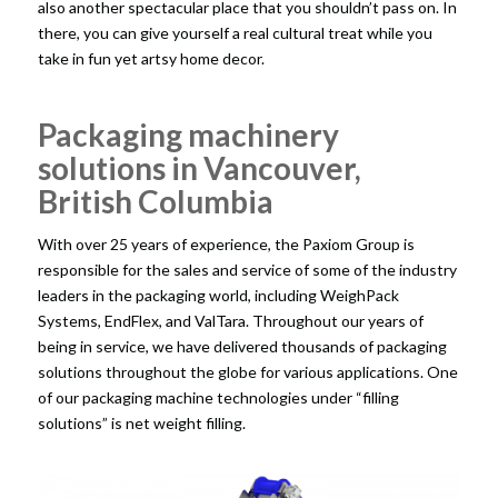
also another spectacular place that you shouldn’t pass on. In
there, you can give yourself a real cultural treat while you
take in fun yet artsy home decor.
Packaging machinery
solutions in Vancouver,
British Columbia
With over 25 years of experience, the Paxiom Group is
responsible for the sales and service of some of the industry
leaders in the packaging world, including WeighPack
Systems, EndFlex, and ValTara. Throughout our years of
being in service, we have delivered thousands of
packaging
solutions
throughout the globe for various applications. One
of our packaging machine technologies under “filling
solutions” is net weight filling.