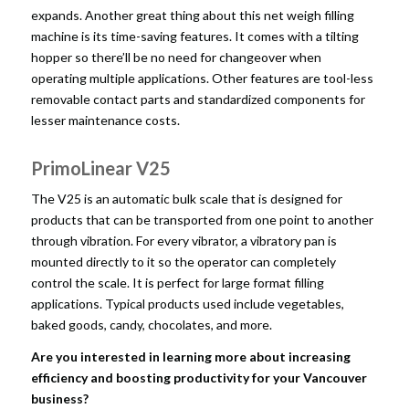
expands. Another great thing about this net weigh filling
machine is its time-saving features. It comes with a tilting
hopper so there’ll be no need for changeover when
operating multiple applications. Other features are tool-less
removable contact parts and standardized components for
lesser maintenance costs.
PrimoLinear V25
The V25 is an automatic bulk scale that is designed for
products that can be transported from one point to another
through vibration. For every vibrator, a vibratory pan is
mounted directly to it so the operator can completely
control the scale. It is perfect for large format filling
applications. Typical products used include vegetables,
baked goods, candy, chocolates, and more.
Are you interested in learning more about increasing
efficiency and boosting productivity for your Vancouver
business?