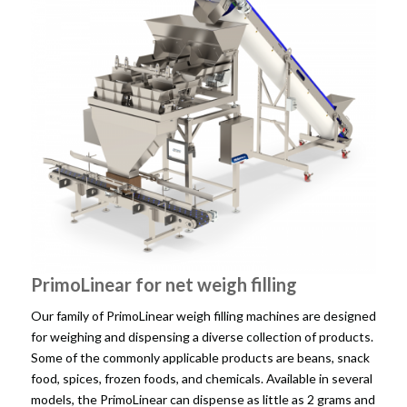
PrimoLinear for net weigh filling
Our family of PrimoLinear weigh filling machines are designed
for weighing and dispensing a diverse collection of products.
Some of the commonly applicable products are beans, snack
food, spices, frozen foods, and chemicals. Available in several
models, the PrimoLinear can dispense as little as 2 grams and