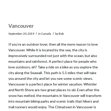
Vancouver
/
/
September 20, 2019
in
Canada
by
Bob
If you’re an outdoor lover, then all the more reason to love
Vancouver. While it is located by the sea, the city is
impressively surrounded not just with the ocean, but also
mountains and rainforest. A perfect place for people who
love outdoors, eh? Take a ride on a bike as you explore the
city along the Seawall. This path is 5.5 miles that will take
you around the city and let you see some scenic views.
Vancouver is a perfect place for winter vacation. Whistler
and North Shore are two great places to ski. Even after the
snow has melted, the mountains in Vancouver will transform
into mountain biking parks and scenic trails that hikers and
trail runners would enjoy. The Chinatown in Vancouver is